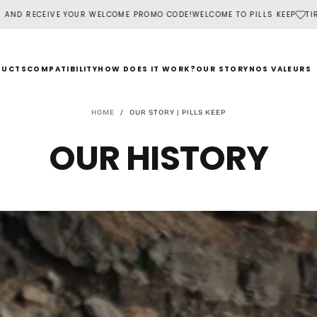
ELCOME PROMO CODE!
WELCOME TO PILLS KEEP
TIRED OF FORGETTING YOU
DUCTS
COMPATIBILITY
HOW DOES IT WORK?
OUR STORY
NOS VALEURS
HOME
/
OUR STORY | PILLS KEEP
OUR HISTORY