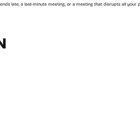
 ends late, a last-minute meeting, or a meeting that disrupts all your p
N