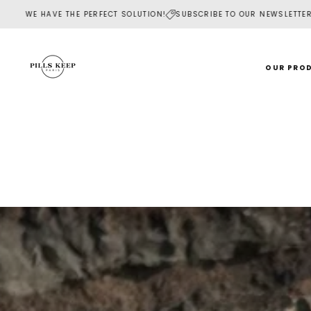
SKIP
FECT SOLUTION!
SUBSCRIBE TO OUR NEWSLETTER AND RECEIVE YOUR W
TO
CONTENT
OUR PRO