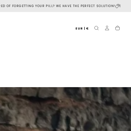
R PILL? WE HAVE THE PERFECT SOLUTION!
SUBSCRIBE TO OUR NEWSLETT
EUR | €