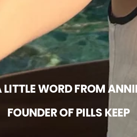
 LITTLE WORD FROM ANNI
FOUNDER OF PILLS KEEP