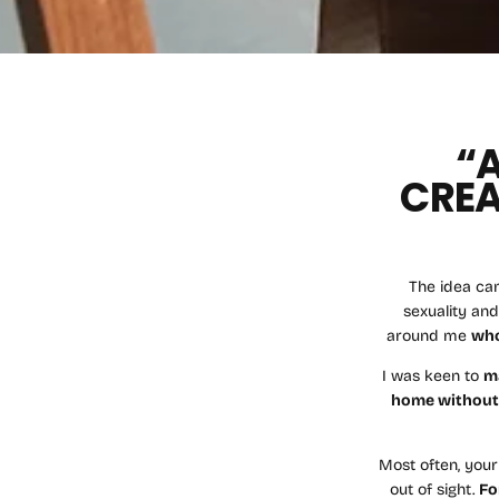
“
CREA
The idea ca
sexuality and
around me
who
I was keen to
m
home withou
Most often, your
out of sight.
Fo