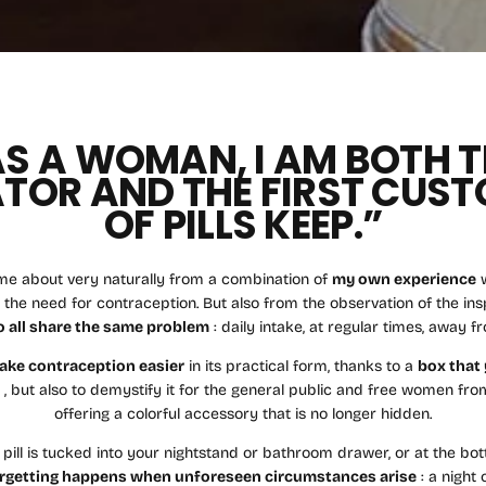
AS A WOMAN, I AM BOTH T
TOR AND THE FIRST CUS
OF PILLS KEEP.”
me about very naturally from a combination of
my own experience
w
 the need for contraception. But also from the observation of the i
 all share the same problem
: daily intake, at regular times, away f
ake contraception easier
in its practical form, thanks to a
box that 
t
, but also to demystify it for the general public and free women fro
offering a colorful accessory that is no longer hidden.
 pill is tucked into your nightstand or bathroom drawer, or at the bo
rgetting happens when unforeseen circumstances arise
: a night 