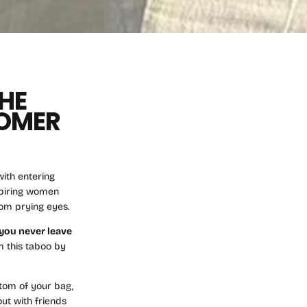
HE
TOMER
ith entering
nspiring women
rom prying eyes.
you never leave
m this taboo by
ttom of your bag,
out with friends