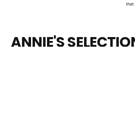
that
ANNIE'S SELECTIO