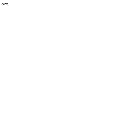
lans.